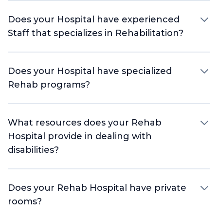
Does your Hospital have experienced
Staff that specializes in Rehabilitation?
Does your Hospital have specialized
Rehab programs?
What resources does your Rehab
Hospital provide in dealing with
disabilities?
Does your Rehab Hospital have private
rooms?