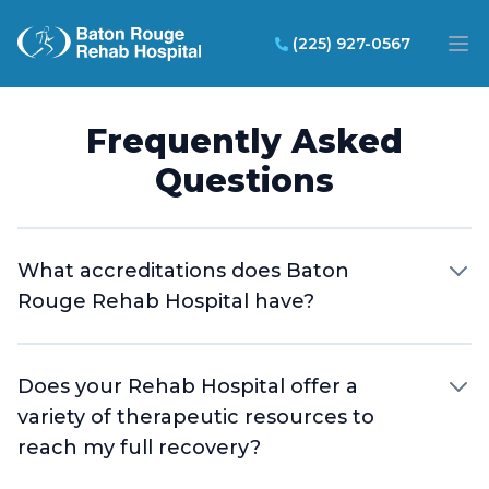
Baton Rouge Rehab Hospital
(225) 927-0567
Op
Frequently Asked
Questions
What accreditations does Baton
Rouge Rehab Hospital have?
Does your Rehab Hospital offer a
variety of therapeutic resources to
reach my full recovery?