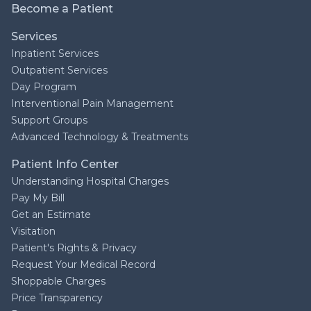
Become a Patient
Services
Inpatient Services
Outpatient Services
Day Program
Interventional Pain Management
Support Groups
Advanced Technology & Treatments
Patient Info Center
Understanding Hospital Charges
Pay My Bill
Get an Estimate
Visitation
Patient's Rights & Privacy
Request Your Medical Record
Shoppable Charges
Price Transparency