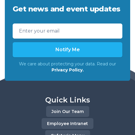
Get news and event updates
Email address
Notify Me
We care about protecting your data. Read our
Privacy Policy.
Quick Links
Join Our Team
Employee Intranet