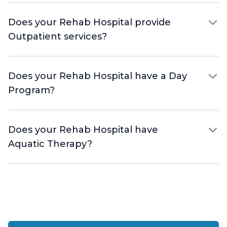
Does your Rehab Hospital provide
Outpatient services?
Does your Rehab Hospital have a Day
Program?
Does your Rehab Hospital have
Aquatic Therapy?