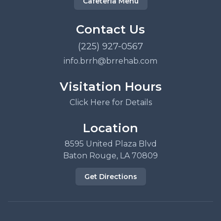
Cafeteria Menu
Contact Us
(225) 927-0567
info.brrh@brrehab.com
Visitation Hours
Click Here for Details
Location
8595 United Plaza Blvd
Baton Rouge, LA 70809
Get Directions