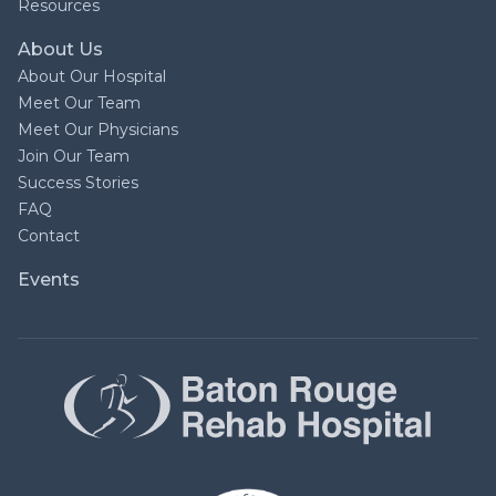
Resources
About Us
About Our Hospital
Meet Our Team
Meet Our Physicians
Join Our Team
Success Stories
FAQ
Contact
Events