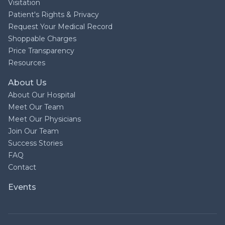
Visitation
Patient's Rights & Privacy
Request Your Medical Record
Shoppable Charges
Price Transparency
Resources
About Us
About Our Hospital
Meet Our Team
Meet Our Physicians
Join Our Team
Success Stories
FAQ
Contact
Events