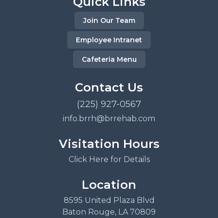
Quick Links
Join Our Team
Employee Intranet
Cafeteria Menu
Contact Us
(225) 927-0567
info.brrh@brrehab.com
Visitation Hours
Click Here for Details
Location
8595 United Plaza Blvd
Baton Rouge, LA 70809