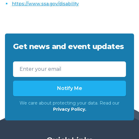
https://www.ssa.gov/disability
Get news and event updates
Email address
Notify Me
We care about protecting your data. Read our
Privacy Policy.