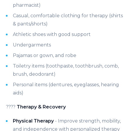
pharmacist)
Casual, comfortable clothing for therapy (shirts
& pants/shorts)
Athletic shoes with good support
Undergarments
Pajamas or gown, and robe
Toiletry items (toothpaste, toothbrush, comb,
brush, deodorant)
Personal items (dentures, eyeglasses, hearing
aids)
????
Therapy & Recovery
Physical Therapy
- Improve strength, mobility,
and independence with personalized therapy