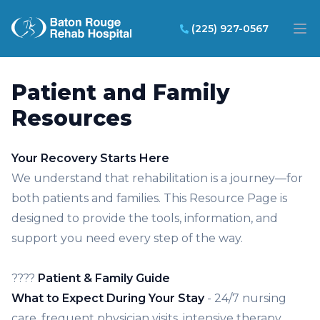
Baton Rouge Rehab Hospital
(225) 927-0567
Op
Patient and Family
Resources
Your Recovery Starts Here
We understand that rehabilitation is a journey—for
both patients and families. This Resource Page is
designed to provide the tools, information, and
support you need every step of the way.
????
Patient & Family Guide
What to Expect During Your Stay
- 24/7 nursing
care, frequent physician visits, intensive therapy