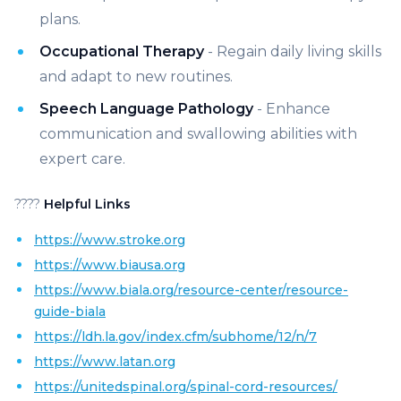
plans.
Occupational Therapy
- Regain daily living skills
and adapt to new routines.
Speech Language Pathology
- Enhance
communication and swallowing abilities with
expert care.
????
Helpful Links
https://www.stroke.org
https://www.biausa.org
https://www.biala.org/resource-center/resource-
guide-biala
https://ldh.la.gov/index.cfm/subhome/12/n/7
https://www.latan.org
https://unitedspinal.org/spinal-cord-resources/