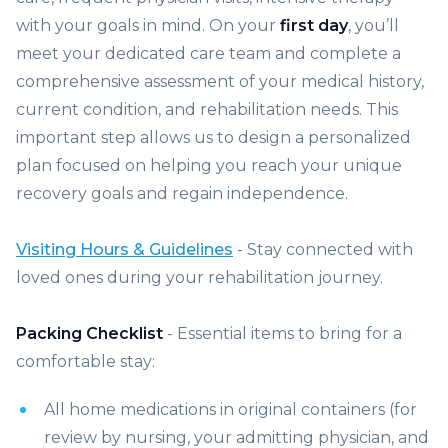
with your goals in mind. On your
first day
, you’ll
meet your dedicated care team and complete a
comprehensive assessment of your medical history,
current condition, and rehabilitation needs. This
important step allows us to design a personalized
plan focused on helping you reach your unique
recovery goals and regain independence.
Visiting Hours & Guidelines
- Stay connected with
loved ones during your rehabilitation journey.
Packing Checklist
- Essential items to bring for a
comfortable stay:
All home medications in original containers (for
review by nursing, your admitting physician, and