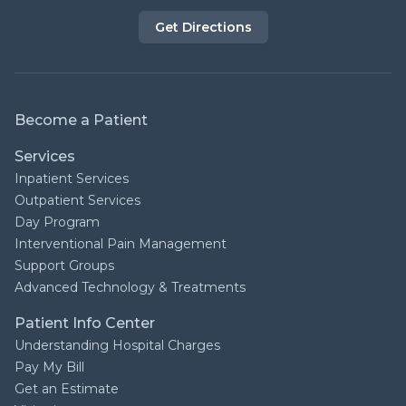
Get Directions
Become a Patient
Services
Inpatient Services
Outpatient Services
Day Program
Interventional Pain Management
Support Groups
Advanced Technology & Treatments
Patient Info Center
Understanding Hospital Charges
Pay My Bill
Get an Estimate